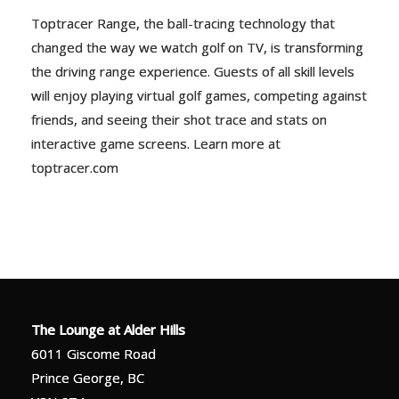
Toptracer Range, the ball-tracing technology that
changed the way we watch golf on TV, is transforming
the driving range experience. Guests of all skill levels
will enjoy playing virtual golf games, competing against
friends, and seeing their shot trace and stats on
interactive game screens. Learn more at
toptracer.com
The Lounge at Alder Hills
6011 Giscome Road
Prince George, BC