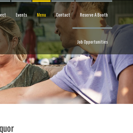
pect
Events
Menu
Contact
Reserve A Booth
Job Opportunities
iquor