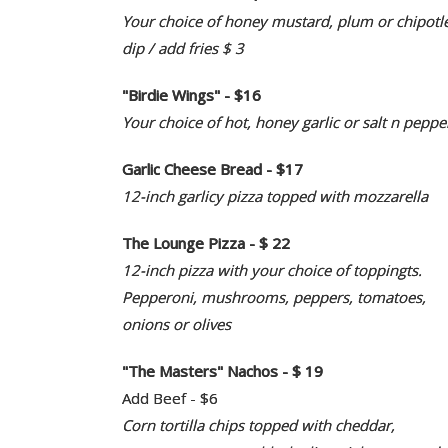
Your choice of honey mustard, plum or chipotl
dip / add fries $ 3
"Birdie Wings" - $16
Your choice of hot, honey garlic or salt n peppe
Garlic Cheese Bread - $17
12-inch garlicy pizza topped with mozzarella
The Lounge Pizza - $ 22
12-inch pizza with your choice of toppingts.
Pepperoni, mushrooms, peppers, tomatoes,
onions or olives
"The Masters" Nachos - $ 19
Add Beef - $6
Corn tortilla chips topped with cheddar,