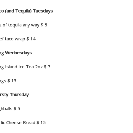
co (and Tequila) Tuesdays
z of tequila any way $ 5
ef taco wrap $ 14
ng Wednesdays
ng Island Ice Tea 2oz $ 7
ngs $ 13
irsty Thursday
hballs $ 5
rlic Cheese Bread $ 15