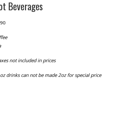
ot Beverages
.90
ffee
a
xes not included in prices
1oz drinks can not be made 2oz for special price