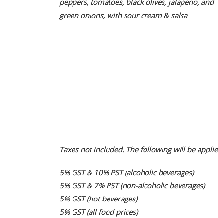
peppers, tomatoes, black olives, jalapeno, and
green onions, with sour cream & salsa
Taxes not included. The following will be applie
5% GST & 10% PST (alcoholic beverages)
5% GST & 7% PST (non-alcoholic beverages)
5% GST (hot beverages)
5% GST (all food prices)