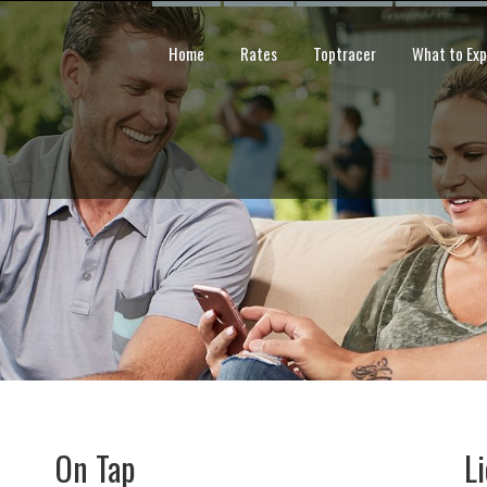
Home
Rates
Toptracer
What to Ex
On Tap
L