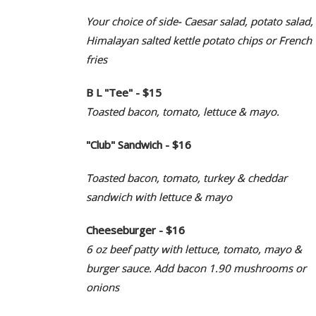
Your choice of side- Caesar salad, potato salad,
Himalayan salted kettle potato chips or French
fries
B L "Tee" - $15
Toasted bacon, tomato, lettuce & mayo.
"Club" Sandwich - $16
Toasted bacon, tomato, turkey & cheddar
sandwich with lettuce & mayo
Cheeseburger - $16
6 oz beef patty with lettuce, tomato, mayo &
burger sauce. Add bacon 1.90 mushrooms or
onions