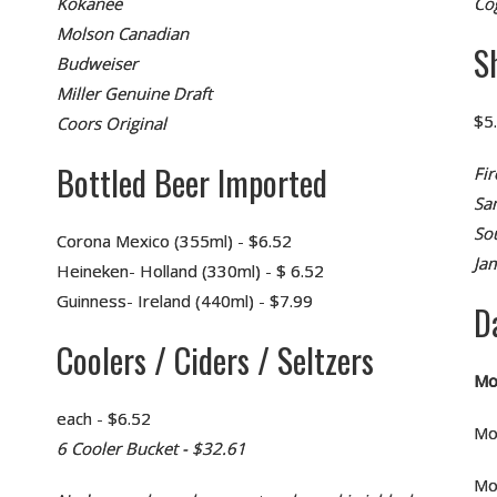
Kokanee
Co
Molson Canadian
S
Budweiser
Miller Genuine Draft
$5
Coors Original
Bottled Beer Imported
Fir
Sa
So
Corona Mexico (355ml) - $6.52
Ja
Heineken- Holland (330ml) - $ 6.52
Guinness- Ireland (440ml) - $7.99
D
Coolers / Ciders / Seltzers
Mo
each - $6.52
Mo
6 Cooler Bucket - $32.61
Mo