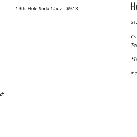
H
19th. Hole Soda 1.5oz - $9.13
$1
Co
Te
*Ta
* 
d: