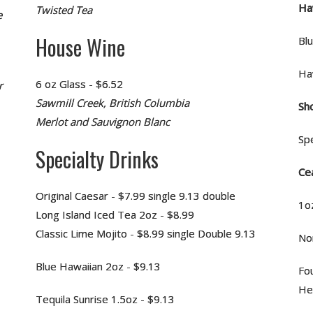
Ha
Twisted Tea
e
House Wine
Bl
Ha
6 oz Glass - $6.52
r
Sawmill Creek, British Columbia
Sh
Merlot and Sauvignon Blanc
Spe
Specialty Drinks
Ce
Original Caesar - $7.99 single 9.13 double
1o
Long Island Iced Tea 2oz - $8.99
Classic Lime Mojito - $8.99 single Double 9.13
No
Blue Hawaiian 2oz - $9.13
Fo
Hei
Tequila Sunrise 1.5oz - $9.13