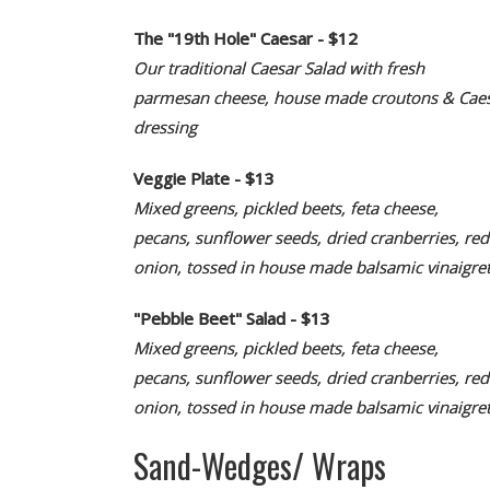
The "19th Hole" Caesar - $12
Our traditional Caesar Salad with fresh
parmesan cheese, house made croutons & Cae
dressing
Veggie Plate - $13
Mixed greens, pickled beets, feta cheese,
pecans, sunflower seeds, dried cranberries, red
onion, tossed in house made balsamic vinaigret
"Pebble Beet" Salad - $13
Mixed greens, pickled beets, feta cheese,
pecans, sunflower seeds, dried cranberries, red
onion, tossed in house made balsamic vinaigret
Sand-Wedges/ Wraps