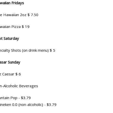
waiian Fridays
ue Hawaiian 2oz $ 7.50
waiian Pizza $ 19
ot Saturday
cialty Shots (on drink menu) $ 5
asar Sunday
z Caesar $ 6
n-Alcoholic Beverages
untain Pop - $3.79
neken 0.0 (non-alcoholic) - $3.79