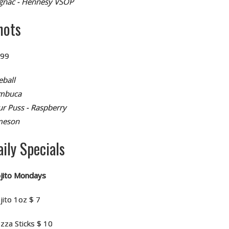
gnac - Hennesy VSOP
hots
.99
eball
mbuca
ur Puss - Raspberry
meson
aily Specials
jito Mondays
jito 1oz $ 7
zza Sticks $ 10