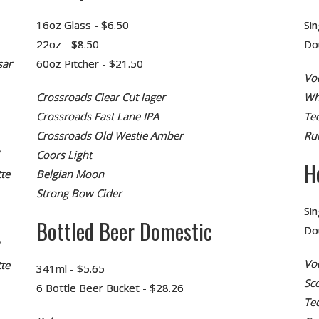
16oz Glass - $6.50
Sin
22oz - $8.50
Do
sar
60oz Pitcher - $21.50
Vo
Crossroads Clear Cut lager
Wh
Crossroads Fast Lane IPA
Teq
Crossroads Old Westie Amber
Ru
Coors Light
H
te
Belgian Moon
Strong Bow Cider
Sin
Bottled Beer Domestic
Do
Vo
te
341ml - $5.65
Sc
6 Bottle Beer Bucket - $28.26
Te