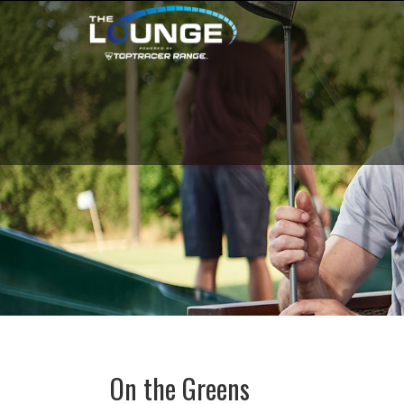
On the Greens