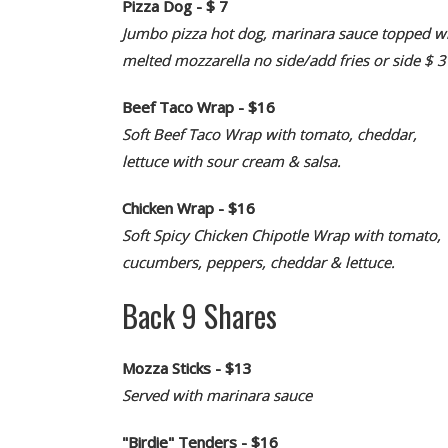
Pizza Dog - $ 7
Jumbo pizza hot dog, marinara sauce topped w
melted mozzarella no side/add fries or side $ 3
Beef Taco Wrap - $16
Soft Beef Taco Wrap with tomato, cheddar,
lettuce with sour cream & salsa.
Chicken Wrap - $16
Soft Spicy Chicken Chipotle Wrap with tomato,
cucumbers, peppers, cheddar & lettuce.
Back 9 Shares
Mozza Sticks - $13
Served with marinara sauce
"Birdie" Tenders - $16