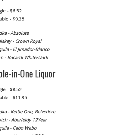
gle - $6.52
uble - $9.35
dka - Absolute
iskey - Crown Royal
uila - El Jimador-Blanco
m - Bacardi White/Dark
ole-in-One Liquor
gle - $8.52
uble - $11.35
dka - Kettle One, Belvedere
otch - Aberfeldy 12Year
quila - Cabo Wabo