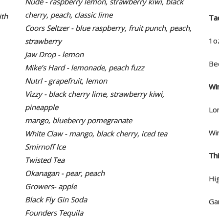
Nude - raspberry lemon, strawberry kiwi, black
cherry, peach, classic lime
ith
Ta
Coors Seltzer - blue raspberry, fruit punch, peach,
1o
strawberry
Jaw Drop - lemon
Be
Mike’s Hard - lemonade, peach fuzz
Nutrl - grapefruit, lemon
Wi
Vizzy - black cherry lime, strawberry kiwi,
pineapple
Lo
mango, blueberry pomegranate
Wi
White Claw - mango, black cherry, iced tea
Smirnoff Ice
Th
Twisted Tea
Okanagan - pear, peach
Hig
Growers- apple
Black Fly Gin Soda
Ga
Founders Tequila